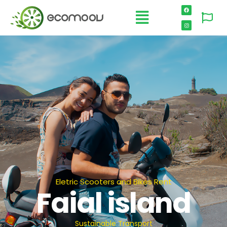
Eletric Scooters and Bikes Rent
Faial island
Sustainable Transport