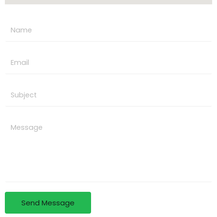
Send Message