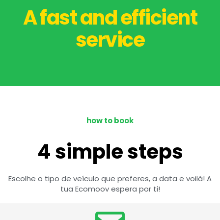
A fast and efficient
service
how to book
4 simple steps
Escolhe o tipo de veículo que preferes, a data e voilá! A
tua Ecomoov espera por ti!