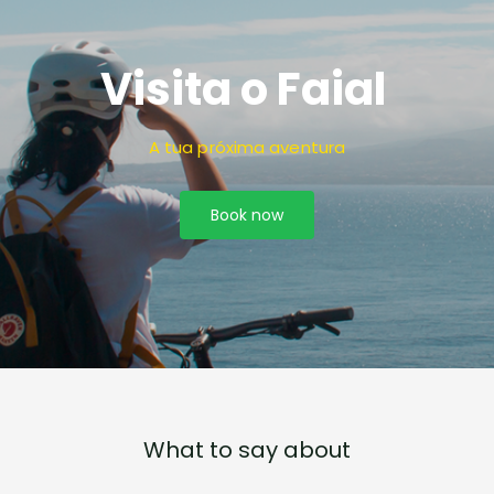
Visita o Faial
A tua próxima aventura
Book now
What to say about