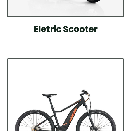
Eletric Scooter