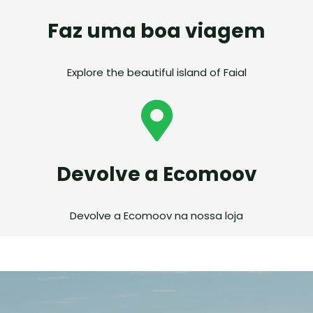
Faz uma boa viagem
Explore the beautiful island of Faial
Devolve a Ecomoov
Devolve a Ecomoov na nossa loja