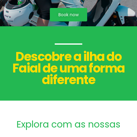
Book now
Descobre a ilha do
Faial de uma forma
diferente
Explora com as nossas