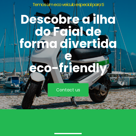
Temos um eco veículo especial para ti
Descobre a ilha
do Faial de
forma divertida
e
eco-friendly
Contact us