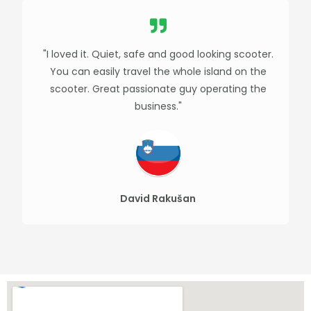
"I loved it. Quiet, safe and good looking scooter.
You can easily travel the whole island on the
scooter. Great passionate guy operating the
business."
David Rakušan