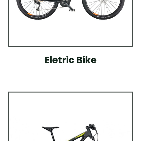
Eletric Bike