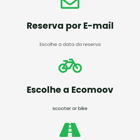
Reserva por E-mail
Escolhe a data da reserva
Escolhe a Ecomoov
scooter or bike