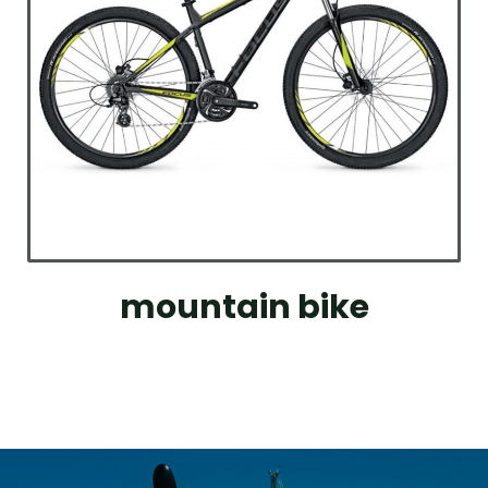
mountain bike