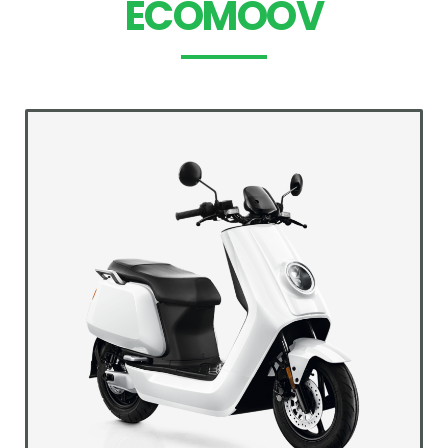
ECOMOOV