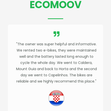
ECOMOOV
"The owner was super helpful and informative.
We rented two e-bikes, they were maintained
well and the battery lasted long enough to
cycle the whole day. We went to Caldera,
Mount Guia and back to Horta and the second
day we went to Capelinhos. The bikes are
reliable and we highly recommend this place."​