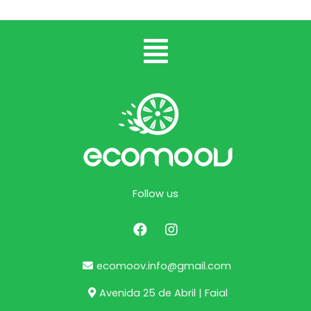
Follow us
ecomoov.info@gmail.com
Avenida 25 de Abril | Faial