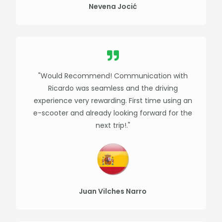
Nevena Jocić
"Would Recommend! Communication with
Ricardo was seamless and the driving
experience very rewarding. First time using an
e-scooter and already looking forward for the
next trip!."​
Juan Vilches Narro