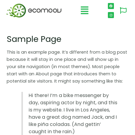
Sample Page
This is an example page. It’s different from a blog post
because it will stay in one place and will show up in
your site navigation (in most themes). Most people
start with an About page that introduces them to
potential site visitors. It might say something like this:
Hi there! I’m a bike messenger by
day, aspiring actor by night, and this
is my website. I live in Los Angeles,
have a great dog named Jack, and I
like piña coladas. (And gettin’
caught in the rain.)