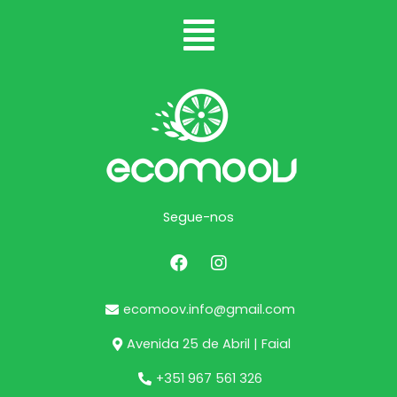
Segue-nos
ecomoov.info@gmail.com
Avenida 25 de Abril | Faial
+351 967 561 326