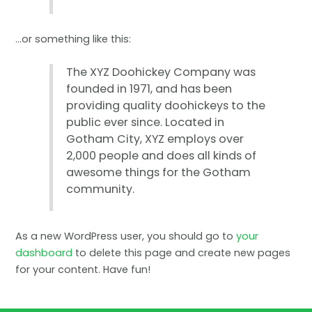
…or something like this:
The XYZ Doohickey Company was
founded in 1971, and has been
providing quality doohickeys to the
public ever since. Located in
Gotham City, XYZ employs over
2,000 people and does all kinds of
awesome things for the Gotham
community.
As a new WordPress user, you should go to
your
dashboard
to delete this page and create new pages
for your content. Have fun!